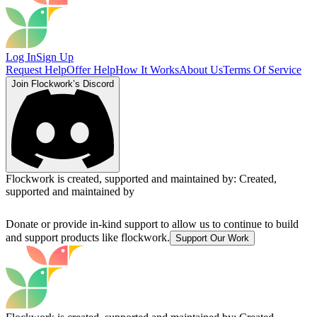
Log In
Sign Up
Request Help
Offer Help
How It Works
About Us
Terms Of Service
Join Flockwork’s Discord
Flockwork is created, supported and maintained by:
Created,
supported and maintained by
Donate or provide in-kind support to allow us to continue to build
and support products like flockwork.
Support Our Work