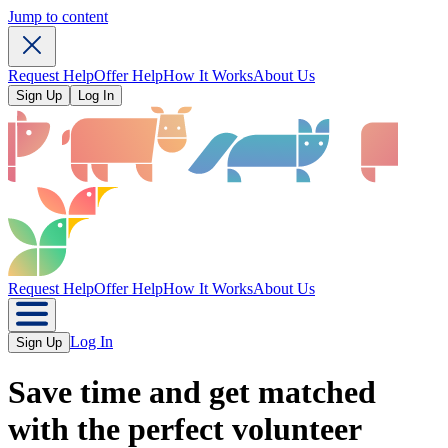
Jump to content
Request Help
Offer Help
How It Works
About Us
Sign Up
Log In
Request Help
Offer Help
How It Works
About Us
Log In
Sign Up
Save time
and get matched
with the perfect volunteer