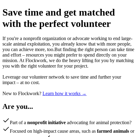
Save time
and get matched
with the perfect volunteer
If you're a nonprofit organization or advocate working to end large-
scale animal exploitation, you already know that with more people,
you can achieve more, too.
But finding the right person can take time
and effort – resources you might prefer to spend directly on your
mission. At Flockwork, we do the heavy lifting for you by matching
you with the right volunteer for your project.
Leverage our volunteer network to save time and further your
impact – at no cost.
New to Flockwork?
Learn how it works →
Are you...
Part of a
nonprofit initiative
advocating for animal protection?
Focused on high-impact cause areas, such as
farmed animals
or