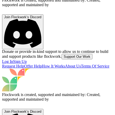
Flockwork is created, supported and maintained by:
Created,
supported and maintained by
Join Flockwork’s Discord
Donate or provide in-kind support to allow us to continue to build
and support products like flockwork.
Support Our Work
Log In
Sign Up
Request Help
Offer Help
How It Works
About Us
Terms Of Service
Flockwork is created, supported and maintained by:
Created,
supported and maintained by
Join Flockwork’s Discord