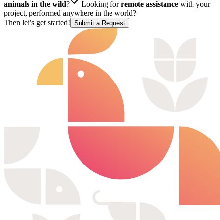
animals in the wild
?
Looking for
remote assistance
with your
project, performed anywhere in the world?
Then let’s get started!
Submit a Request