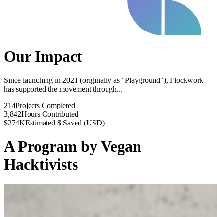
Our Impact
Since launching in 2021 (originally as "Playground"), Flockwork
has supported the movement through...
214
Projects Completed
3,842
Hours Contributed
$274K
Estimated $ Saved (USD)
A Program by Vegan
Hacktivists