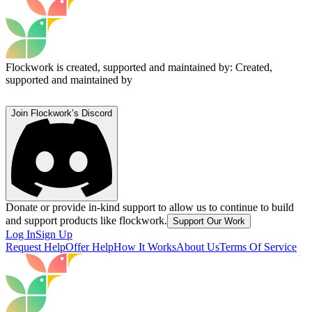
Flockwork is created, supported and maintained by:
Created,
supported and maintained by
Join Flockwork’s Discord
Donate or provide in-kind support to allow us to continue to build
and support products like flockwork.
Support Our Work
Log In
Sign Up
Request Help
Offer Help
How It Works
About Us
Terms Of Service