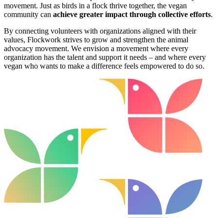
movement. Just as birds in a flock thrive together, the vegan
community can
achieve greater impact through collective efforts
.
By connecting volunteers with organizations aligned with their
values, Flockwork strives to grow and strengthen the animal
advocacy movement. We envision a movement where every
organization has the talent and support it needs – and where every
vegan who wants to make a difference feels empowered to do so.