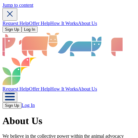
Jump to content
Request Help
Offer Help
How It Works
About Us
Sign Up
Log In
Request Help
Offer Help
How It Works
About Us
Log In
Sign Up
About Us
We believe in the collective power within the animal advocacy