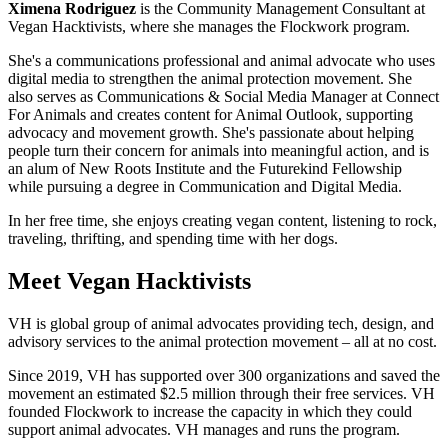
Ximena Rodriguez
is the Community Management Consultant at
Vegan Hacktivists, where she manages the Flockwork program.
She's a communications professional and animal advocate who uses
digital media to strengthen the animal protection movement. She
also serves as Communications & Social Media Manager at Connect
For Animals and creates content for Animal Outlook, supporting
advocacy and movement growth. She's passionate about helping
people turn their concern for animals into meaningful action, and is
an alum of New Roots Institute and the Futurekind Fellowship
while pursuing a degree in Communication and Digital Media.
In her free time, she enjoys creating vegan content, listening to rock,
traveling, thrifting, and spending time with her dogs.
Meet Vegan Hacktivists
VH is global group of animal advocates providing tech, design, and
advisory services to the animal protection movement – all at no cost.
Since 2019, VH has supported over 300 organizations and saved the
movement an estimated $2.5 million through their free services. VH
founded Flockwork to increase the capacity in which they could
support animal advocates. VH manages and runs the program.