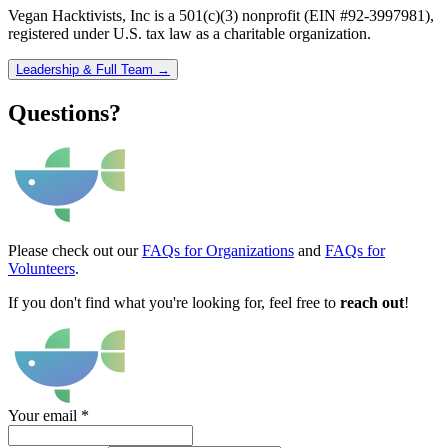
Vegan Hacktivists, Inc is a 501(c)(3) nonprofit (EIN #92-3997981),
registered under U.S. tax law as a charitable organization.
Leadership & Full Team →
Questions?
Please check out our
FAQs for Organizations
and
FAQs for
Volunteers
.
If you don't find what you're looking for, feel free to
reach out
!
Your email
*