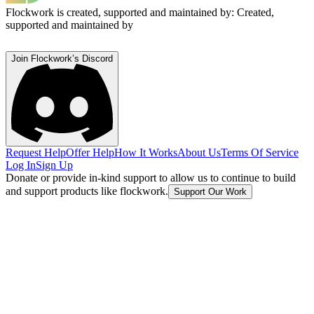
Flockwork is created, supported and maintained by:
Created,
supported and maintained by
Join Flockwork’s Discord
Request Help
Offer Help
How It Works
About Us
Terms Of Service
Log In
Sign Up
Donate or provide in-kind support to allow us to continue to build
and support products like flockwork.
Support Our Work