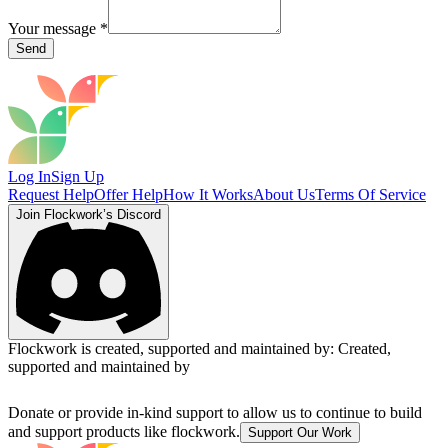
Your message
*
Send
Log In
Sign Up
Request Help
Offer Help
How It Works
About Us
Terms Of Service
Join Flockwork’s Discord
Flockwork is created, supported and maintained by:
Created,
supported and maintained by
Donate or provide in-kind support to allow us to continue to build
and support products like flockwork.
Support Our Work