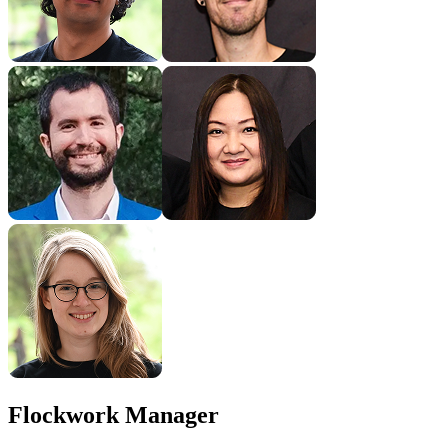
Flockwork Manager